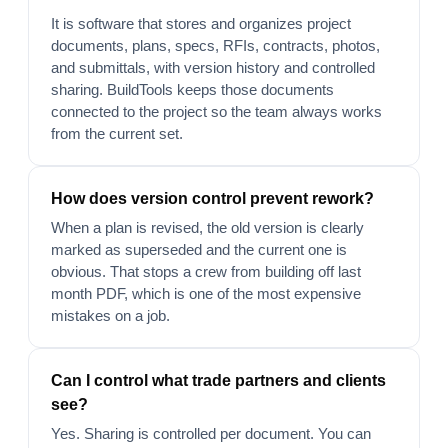
It is software that stores and organizes project
documents, plans, specs, RFIs, contracts, photos,
and submittals, with version history and controlled
sharing. BuildTools keeps those documents
connected to the project so the team always works
from the current set.
How does version control prevent rework?
When a plan is revised, the old version is clearly
marked as superseded and the current one is
obvious. That stops a crew from building off last
month PDF, which is one of the most expensive
mistakes on a job.
Can I control what trade partners and clients
see?
Yes. Sharing is controlled per document. You can