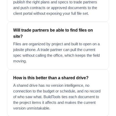
publish the right plans and specs to trade partners
and push contracts or approved documents to the
client portal without exposing your full file set.
Will trade partners be able to find files on
site?
Files are organized by project and built to open on a
jobsite phone. A trade partner can pull the current
spec without calling the office, which keeps the field
moving.
How is this better than a shared drive?
A shared drive has no version intelligence, no
connection to the budget or schedule, and no record
of who saw what. BuildTools ties each document to
the project items it affects and makes the current
version unmistakable.