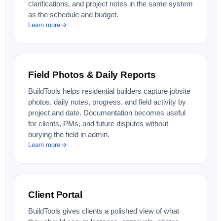
clarifications, and project notes in the same system
as the schedule and budget.
Learn more
Field Photos & Daily Reports
BuildTools helps residential builders capture jobsite
photos, daily notes, progress, and field activity by
project and date. Documentation becomes useful
for clients, PMs, and future disputes without
burying the field in admin.
Learn more
Client Portal
BuildTools gives clients a polished view of what