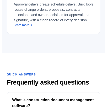
Approval delays create schedule delays. BuildTools
routes change orders, proposals, contracts,
selections, and owner decisions for approval and
signature, with a clean record of every decision.
Learn more
QUICK ANSWERS
Frequently asked questions
What is construction document management
software?