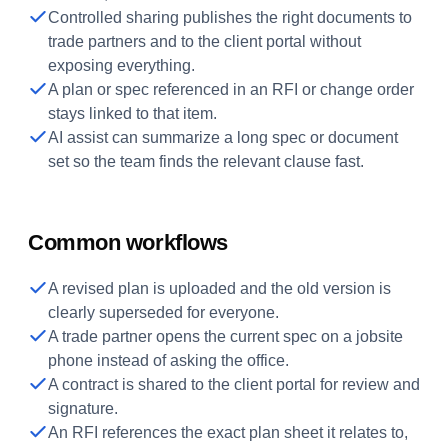
Controlled sharing publishes the right documents to
trade partners and to the client portal without
exposing everything.
A plan or spec referenced in an RFI or change order
stays linked to that item.
AI assist can summarize a long spec or document
set so the team finds the relevant clause fast.
Common workflows
A revised plan is uploaded and the old version is
clearly superseded for everyone.
A trade partner opens the current spec on a jobsite
phone instead of asking the office.
A contract is shared to the client portal for review and
signature.
An RFI references the exact plan sheet it relates to,