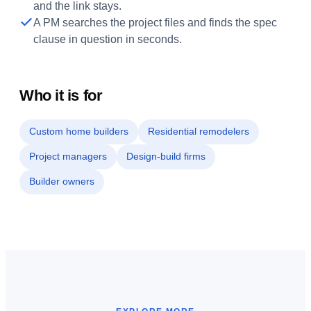
and the link stays.
A PM searches the project files and finds the spec
clause in question in seconds.
Who it is for
Custom home builders
Residential remodelers
Project managers
Design-build firms
Builder owners