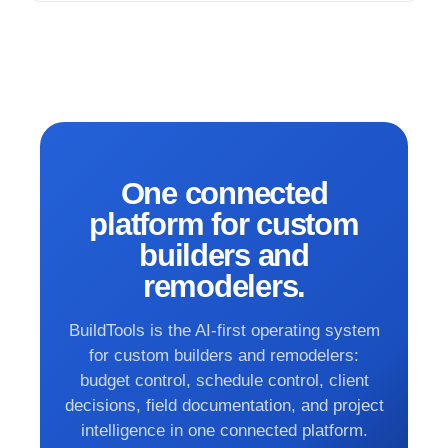
One connected
platform for custom
builders and
remodelers.
BuildTools is the AI-first operating system
for custom builders and remodelers:
budget control, schedule control, client
decisions, field documentation, and project
intelligence in one connected platform.