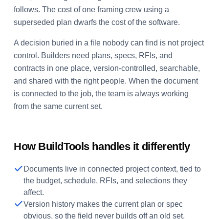
follows. The cost of one framing crew using a
superseded plan dwarfs the cost of the software.
A decision buried in a file nobody can find is not project
control. Builders need plans, specs, RFIs, and
contracts in one place, version-controlled, searchable,
and shared with the right people. When the document
is connected to the job, the team is always working
from the same current set.
How BuildTools handles it differently
Documents live in connected project context, tied to
the budget, schedule, RFIs, and selections they
affect.
Version history makes the current plan or spec
obvious, so the field never builds off an old set.