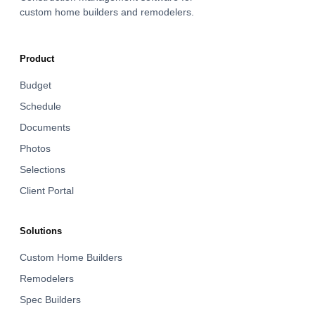
custom home builders and remodelers.
Product
Budget
Schedule
Documents
Photos
Selections
Client Portal
Solutions
Custom Home Builders
Remodelers
Spec Builders