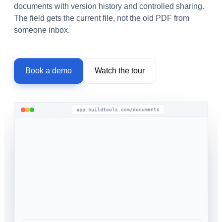
documents with version history and controlled sharing.
The field gets the current file, not the old PDF from
someone inbox.
Book a demo
Watch the tour
app.buildtools.com/documents