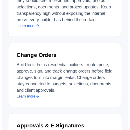
they should see: milestones, approvals, photos,
selections, documents, and project updates. Keep
transparency high without exposing the internal
mess every builder has behind the curtain.
Learn more
Change Orders
BuildTools helps residential builders create, price,
approve, sign, and track change orders before field
changes turn into margin leaks. Change orders
stay connected to budgets, selections, documents,
and client approvals.
Learn more
Approvals & E-Signatures