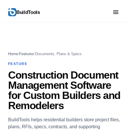
BuildTools
Home
/
Features
/
Documents, Plans & Specs
FEATURE
Construction Document
Management Software
for Custom Builders and
Remodelers
BuildTools helps residential builders store project files,
plans, RFIs, specs, contracts, and supporting