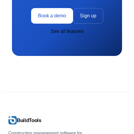
Book a demo
Sign up
See all features
BuildTools
Construction management software for