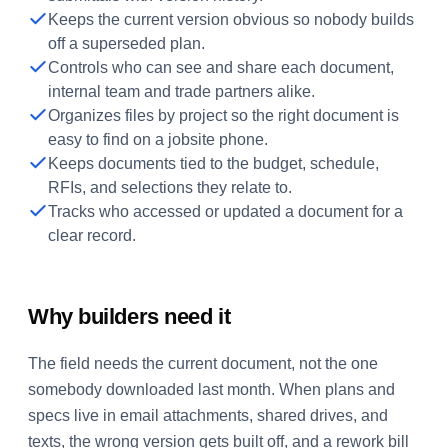
Keeps the current version obvious so nobody builds
off a superseded plan.
Controls who can see and share each document,
internal team and trade partners alike.
Organizes files by project so the right document is
easy to find on a jobsite phone.
Keeps documents tied to the budget, schedule,
RFIs, and selections they relate to.
Tracks who accessed or updated a document for a
clear record.
Why builders need it
The field needs the current document, not the one
somebody downloaded last month. When plans and
specs live in email attachments, shared drives, and
texts, the wrong version gets built off, and a rework bill