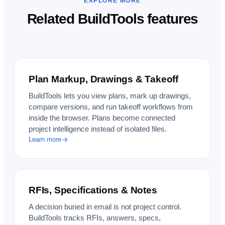
EXPLORE MORE
Related BuildTools features
Plan Markup, Drawings & Takeoff
BuildTools lets you view plans, mark up drawings,
compare versions, and run takeoff workflows from
inside the browser. Plans become connected
project intelligence instead of isolated files.
Learn more
RFIs, Specifications & Notes
A decision buried in email is not project control.
BuildTools tracks RFIs, answers, specs,