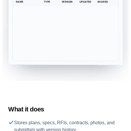
NAME
TYPE
VERSION
UPDATED
SHARED
What it does
Stores plans, specs, RFIs, contracts, photos, and
submittals with version history.