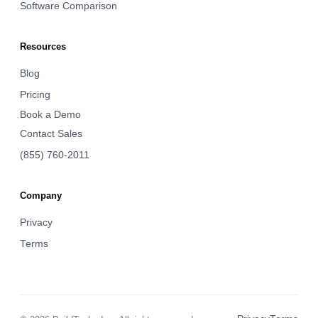
Software Comparison
Resources
Blog
Pricing
Book a Demo
Contact Sales
(855) 760-2011
Company
Privacy
Terms