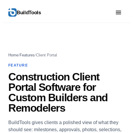
BuildTools
Home
/
Features
/
Client Portal
FEATURE
Construction Client
Portal Software for
Custom Builders and
Remodelers
BuildTools gives clients a polished view of what they
should see: milestones, approvals, photos, selections,