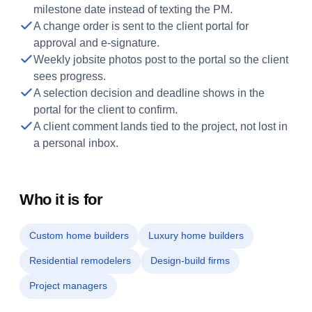
milestone date instead of texting the PM.
A change order is sent to the client portal for
approval and e-signature.
Weekly jobsite photos post to the portal so the client
sees progress.
A selection decision and deadline shows in the
portal for the client to confirm.
A client comment lands tied to the project, not lost in
a personal inbox.
Who it is for
Custom home builders
Luxury home builders
Residential remodelers
Design-build firms
Project managers