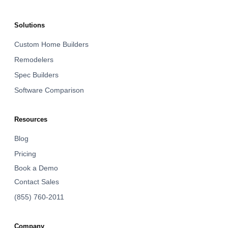
Solutions
Custom Home Builders
Remodelers
Spec Builders
Software Comparison
Resources
Blog
Pricing
Book a Demo
Contact Sales
(855) 760-2011
Company