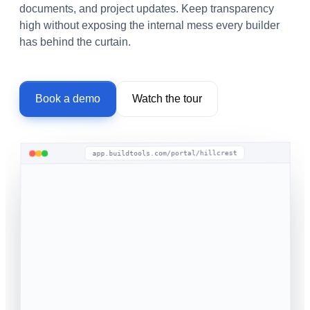
documents, and project updates. Keep transparency
high without exposing the internal mess every builder
has behind the curtain.
Book a demo
Watch the tour
app.buildtools.com/portal/hillcrest