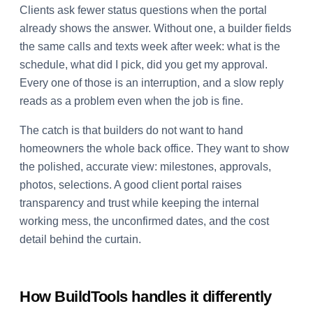
Clients ask fewer status questions when the portal
already shows the answer. Without one, a builder fields
the same calls and texts week after week: what is the
schedule, what did I pick, did you get my approval.
Every one of those is an interruption, and a slow reply
reads as a problem even when the job is fine.
The catch is that builders do not want to hand
homeowners the whole back office. They want to show
the polished, accurate view: milestones, approvals,
photos, selections. A good client portal raises
transparency and trust while keeping the internal
working mess, the unconfirmed dates, and the cost
detail behind the curtain.
How BuildTools handles it differently