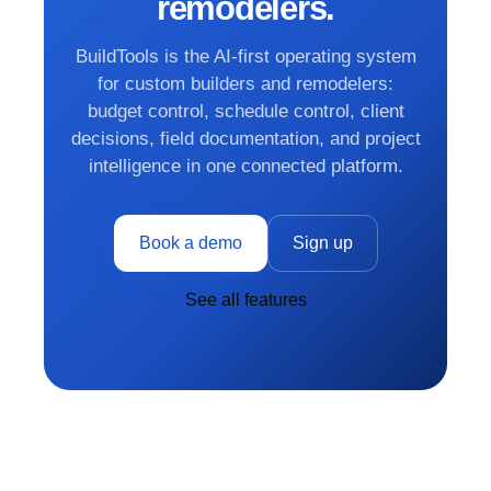
remodelers.
BuildTools is the AI-first operating system
for custom builders and remodelers:
budget control, schedule control, client
decisions, field documentation, and project
intelligence in one connected platform.
Book a demo
Sign up
See all features