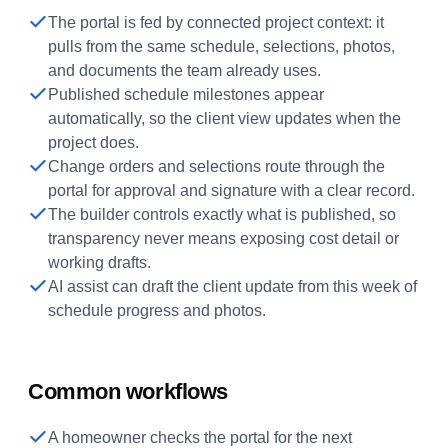
The portal is fed by connected project context: it
pulls from the same schedule, selections, photos,
and documents the team already uses.
Published schedule milestones appear
automatically, so the client view updates when the
project does.
Change orders and selections route through the
portal for approval and signature with a clear record.
The builder controls exactly what is published, so
transparency never means exposing cost detail or
working drafts.
AI assist can draft the client update from this week of
schedule progress and photos.
Common workflows
A homeowner checks the portal for the next