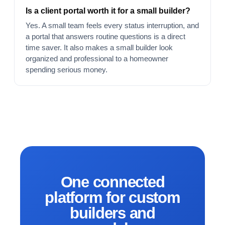
Is a client portal worth it for a small builder?
Yes. A small team feels every status interruption, and
a portal that answers routine questions is a direct
time saver. It also makes a small builder look
organized and professional to a homeowner
spending serious money.
One connected
platform for custom
builders and