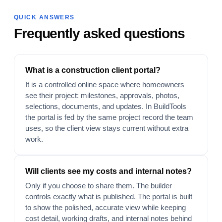
QUICK ANSWERS
Frequently asked questions
What is a construction client portal?
It is a controlled online space where homeowners
see their project: milestones, approvals, photos,
selections, documents, and updates. In BuildTools
the portal is fed by the same project record the team
uses, so the client view stays current without extra
work.
Will clients see my costs and internal notes?
Only if you choose to share them. The builder
controls exactly what is published. The portal is built
to show the polished, accurate view while keeping
cost detail, working drafts, and internal notes behind