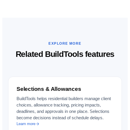
EXPLORE MORE
Related BuildTools features
Selections & Allowances
BuildTools helps residential builders manage client
choices, allowance tracking, pricing impacts,
deadlines, and approvals in one place. Selections
become decisions instead of schedule delays.
Learn more