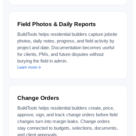
Field Photos & Daily Reports
BuildTools helps residential builders capture jobsite
photos, daily notes, progress, and field activity by
project and date. Documentation becomes useful
for clients, PMs, and future disputes without
burying the field in admin.
Learn more
Change Orders
BuildTools helps residential builders create, price,
approve, sign, and track change orders before field
changes turn into margin leaks. Change orders
stay connected to budgets, selections, documents,
and client approvals.