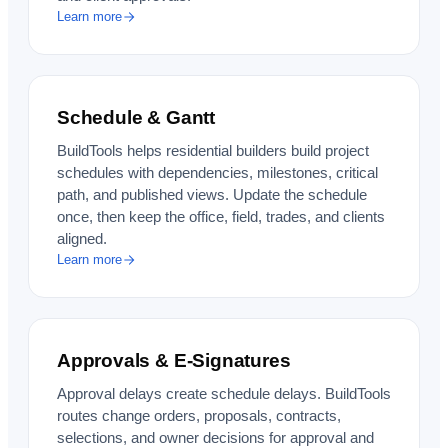
Learn more
Schedule & Gantt
BuildTools helps residential builders build project
schedules with dependencies, milestones, critical
path, and published views. Update the schedule
once, then keep the office, field, trades, and clients
aligned.
Learn more
Approvals & E-Signatures
Approval delays create schedule delays. BuildTools
routes change orders, proposals, contracts,
selections, and owner decisions for approval and