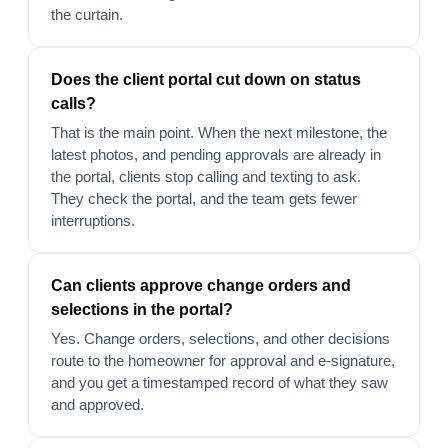
the curtain.
Does the client portal cut down on status
calls?
That is the main point. When the next milestone, the
latest photos, and pending approvals are already in
the portal, clients stop calling and texting to ask.
They check the portal, and the team gets fewer
interruptions.
Can clients approve change orders and
selections in the portal?
Yes. Change orders, selections, and other decisions
route to the homeowner for approval and e-signature,
and you get a timestamped record of what they saw
and approved.