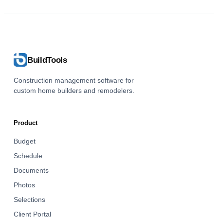
BuildTools
Construction management software for
custom home builders and remodelers.
Product
Budget
Schedule
Documents
Photos
Selections
Client Portal