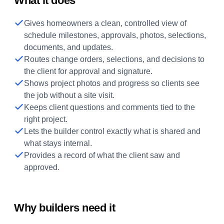
What it does
Gives homeowners a clean, controlled view of
schedule milestones, approvals, photos, selections,
documents, and updates.
Routes change orders, selections, and decisions to
the client for approval and signature.
Shows project photos and progress so clients see
the job without a site visit.
Keeps client questions and comments tied to the
right project.
Lets the builder control exactly what is shared and
what stays internal.
Provides a record of what the client saw and
approved.
Why builders need it