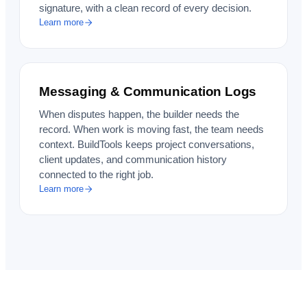
signature, with a clean record of every decision.
Learn more
Messaging & Communication Logs
When disputes happen, the builder needs the
record. When work is moving fast, the team needs
context. BuildTools keeps project conversations,
client updates, and communication history
connected to the right job.
Learn more