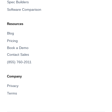
Spec Builders
Software Comparison
Resources
Blog
Pricing
Book a Demo
Contact Sales
(855) 760-2011
Company
Privacy
Terms