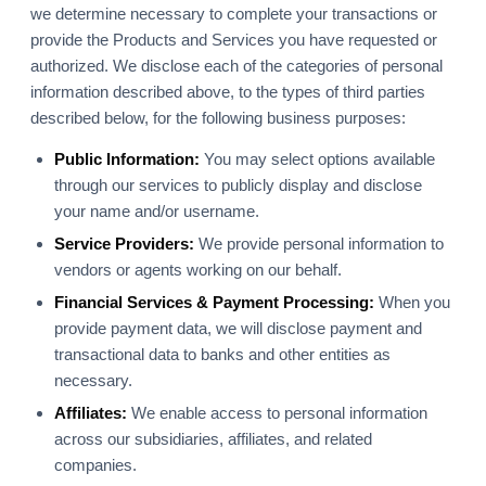
we determine necessary to complete your transactions or
provide the Products and Services you have requested or
authorized. We disclose each of the categories of personal
information described above, to the types of third parties
described below, for the following business purposes:
Public Information:
You may select options available
through our services to publicly display and disclose
your name and/or username.
Service Providers:
We provide personal information to
vendors or agents working on our behalf.
Financial Services & Payment Processing:
When you
provide payment data, we will disclose payment and
transactional data to banks and other entities as
necessary.
Affiliates:
We enable access to personal information
across our subsidiaries, affiliates, and related
companies.