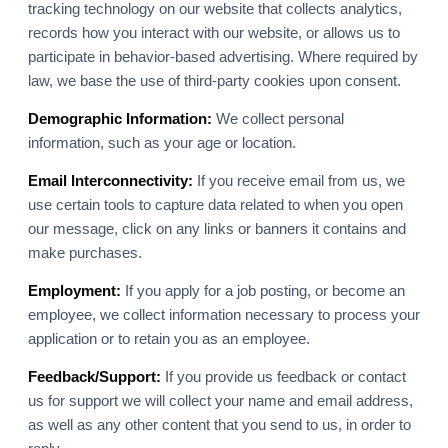
tracking technology on our website that collects analytics,
records how you interact with our website, or allows us to
participate in behavior-based advertising. Where required by
law, we base the use of third-party cookies upon consent.
Demographic Information:
We collect personal
information, such as your age or location.
Email Interconnectivity:
If you receive email from us, we
use certain tools to capture data related to when you open
our message, click on any links or banners it contains and
make purchases.
Employment:
If you apply for a job posting, or become an
employee, we collect information necessary to process your
application or to retain you as an employee.
Feedback/Support:
If you provide us feedback or contact
us for support we will collect your name and email address,
as well as any other content that you send to us, in order to