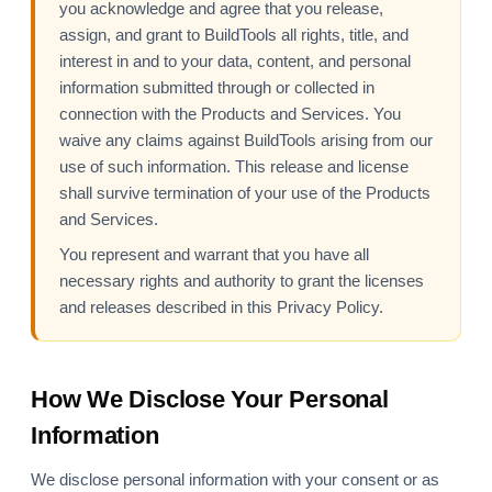
you acknowledge and agree that you release,
assign, and grant to BuildTools all rights, title, and
interest in and to your data, content, and personal
information submitted through or collected in
connection with the Products and Services. You
waive any claims against BuildTools arising from our
use of such information. This release and license
shall survive termination of your use of the Products
and Services.
You represent and warrant that you have all
necessary rights and authority to grant the licenses
and releases described in this Privacy Policy.
How We Disclose Your Personal
Information
We disclose personal information with your consent or as