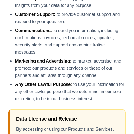
insights from your data for any purpose.
Customer Support:
to provide customer support and
respond to your questions.
Communications:
to send you information, including
confirmations, invoices, technical notices, updates,
security alerts, and support and administrative
messages.
Marketing and Advertising:
to market, advertise, and
promote our products and services or those of our
partners and affiliates through any channel.
Any Other Lawful Purpose:
to use your information for
any other lawful purpose that we determine, in our sole
discretion, to be in our business interest.
Data License and Release
By accessing or using our Products and Services,