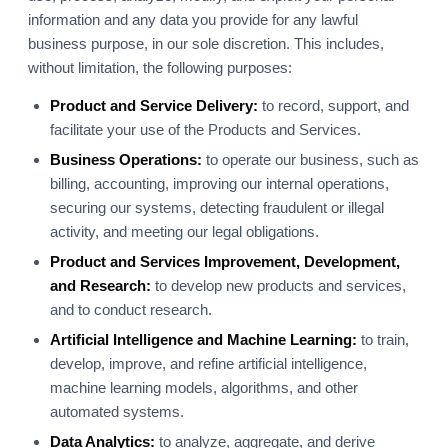
information and any data you provide for any lawful
business purpose, in our sole discretion. This includes,
without limitation, the following purposes:
Product and Service Delivery:
to record, support, and
facilitate your use of the Products and Services.
Business Operations:
to operate our business, such as
billing, accounting, improving our internal operations,
securing our systems, detecting fraudulent or illegal
activity, and meeting our legal obligations.
Product and Services Improvement, Development,
and Research:
to develop new products and services,
and to conduct research.
Artificial Intelligence and Machine Learning:
to train,
develop, improve, and refine artificial intelligence,
machine learning models, algorithms, and other
automated systems.
Data Analytics:
to analyze, aggregate, and derive