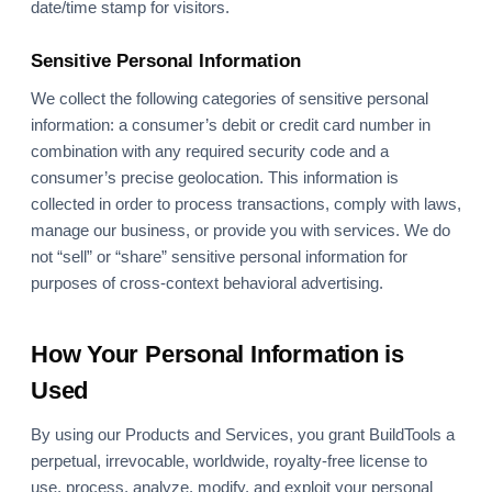
date/time stamp for visitors.
Sensitive Personal Information
We collect the following categories of sensitive personal
information: a consumer’s debit or credit card number in
combination with any required security code and a
consumer’s precise geolocation. This information is
collected in order to process transactions, comply with laws,
manage our business, or provide you with services. We do
not “sell” or “share” sensitive personal information for
purposes of cross-context behavioral advertising.
How Your Personal Information is
Used
By using our Products and Services, you grant BuildTools a
perpetual, irrevocable, worldwide, royalty-free license to
use, process, analyze, modify, and exploit your personal