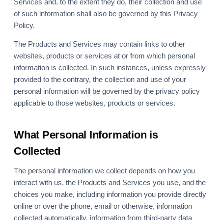
Services and, to the extent they do, their collection and use
of such information shall also be governed by this Privacy
Policy.
The Products and Services may contain links to other
websites, products or services at or from which personal
information is collected. In such instances, unless expressly
provided to the contrary, the collection and use of your
personal information will be governed by the privacy policy
applicable to those websites, products or services.
What Personal Information is
Collected
The personal information we collect depends on how you
interact with us, the Products and Services you use, and the
choices you make, including information you provide directly
online or over the phone, email or otherwise, information
collected automatically, information from third-party data