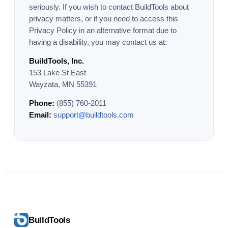
seriously. If you wish to contact BuildTools about
privacy matters, or if you need to access this
Privacy Policy in an alternative format due to
having a disability, you may contact us at:
BuildTools, Inc.
153 Lake St East
Wayzata, MN 55391
Phone:
(855) 760-2011
Email:
support@buildtools.com
BuildTools