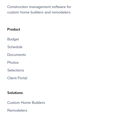
Construction management software for
custom home builders and remodelers.
Product
Budget
Schedule
Documents
Photos
Selections
Client Portal
Solutions
Custom Home Builders
Remodelers