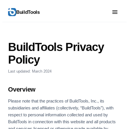
BuildTools
BuildTools Privacy
Policy
Last updated: March 2024
Overview
Please note that the practices of BuildTools, Inc., its
subsidiaries and affiliates (collectively, “BuildTools”), with
respect to personal information collected and used by
BuildTools in connection with this website and all products
and services licensed or otherwise made available by