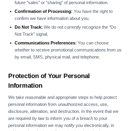
future “sales” or “sharing” of personal information.
Confirmation of Processing:
You have the right to
confirm we have information about you.
Do Not Track:
We do not currently recognize the “Do
Not Track” signal.
Communications Preferences:
You can choose
whether to receive promotional communications from us
by email, SMS, physical mail, and telephone.
Protection of Your Personal
Information
We take reasonable and appropriate steps to help protect
personal information from unauthorized access, use,
disclosure, alteration, and destruction. In the event that we
are required by law to inform you of a breach to your
personal information we may notify you electronically, in