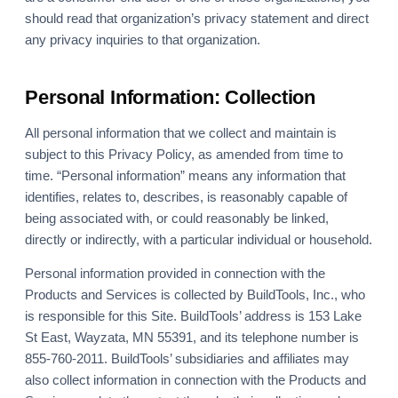
should read that organization’s privacy statement and direct
any privacy inquiries to that organization.
Personal Information: Collection
All personal information that we collect and maintain is
subject to this Privacy Policy, as amended from time to
time. “Personal information” means any information that
identifies, relates to, describes, is reasonably capable of
being associated with, or could reasonably be linked,
directly or indirectly, with a particular individual or household.
Personal information provided in connection with the
Products and Services is collected by BuildTools, Inc., who
is responsible for this Site. BuildTools’ address is 153 Lake
St East, Wayzata, MN 55391, and its telephone number is
855-760-2011. BuildTools’ subsidiaries and affiliates may
also collect information in connection with the Products and