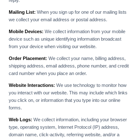
reply.
Mailing List:
When you sign up for one of our mailing lists
we collect your email address or postal address.
Mobile Devices:
We collect information from your mobile
device such as unique identifying information broadcast
from your device when visiting our website.
Order Placement:
We collect your name, billing address,
shipping address, email address, phone number, and credit
card number when you place an order.
Website Interactions:
We use technology to monitor how
you interact with our website. This may include which links
you click on, or information that you type into our online
forms.
Web Logs:
We collect information, including your browser
type, operating system, Internet Protocol (IP) address,
domain name, click-activity, referring website, and/or a