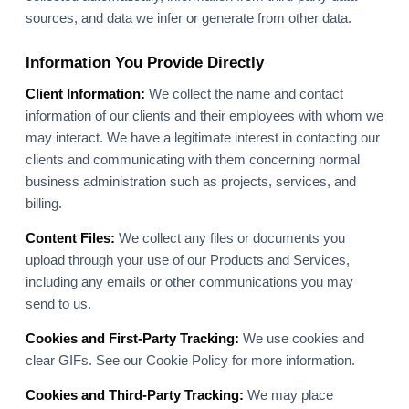
sources, and data we infer or generate from other data.
Information You Provide Directly
Client Information:
We collect the name and contact
information of our clients and their employees with whom we
may interact. We have a legitimate interest in contacting our
clients and communicating with them concerning normal
business administration such as projects, services, and
billing.
Content Files:
We collect any files or documents you
upload through your use of our Products and Services,
including any emails or other communications you may
send to us.
Cookies and First-Party Tracking:
We use cookies and
clear GIFs. See our Cookie Policy for more information.
Cookies and Third-Party Tracking:
We may place