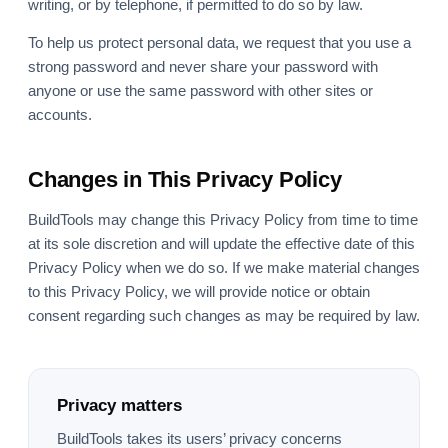
writing, or by telephone, if permitted to do so by law.
To help us protect personal data, we request that you use a
strong password and never share your password with
anyone or use the same password with other sites or
accounts.
Changes in This Privacy Policy
BuildTools may change this Privacy Policy from time to time
at its sole discretion and will update the effective date of this
Privacy Policy when we do so. If we make material changes
to this Privacy Policy, we will provide notice or obtain
consent regarding such changes as may be required by law.
Privacy matters
BuildTools takes its users’ privacy concerns