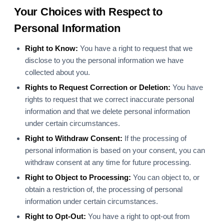
Your Choices with Respect to
Personal Information
Right to Know:
You have a right to request that we
disclose to you the personal information we have
collected about you.
Rights to Request Correction or Deletion:
You have
rights to request that we correct inaccurate personal
information and that we delete personal information
under certain circumstances.
Right to Withdraw Consent:
If the processing of
personal information is based on your consent, you can
withdraw consent at any time for future processing.
Right to Object to Processing:
You can object to, or
obtain a restriction of, the processing of personal
information under certain circumstances.
Right to Opt-Out:
You have a right to opt-out from