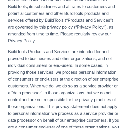
BuildTools, its subsidiaries and affiliates to customers and
potential customers and other BuildTools products and
services offered by BuildTools (“Products and Services”)
are governed by this privacy policy (“Privacy Policy”), as
amended from time to time. Please regularly review our
Privacy Policy.
BuildTools Products and Services are intended for and
provided to businesses and other organizations, and not
individual consumers or end-users. In some cases, in
providing those services, we process personal information
of consumers or end-users at the direction of our enterprise
customers. When we do, we do so as a service provider or
a “data processor” to those organizations, but we do not
control and are not responsible for the privacy practices of
those organizations. This privacy statement does not apply
to personal information we process as a service provider or
data processor on behalf of our enterprise customers. If you
are a consumer end-user of one of those organizations, you