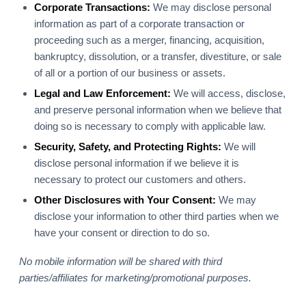
Corporate Transactions:
We may disclose personal
information as part of a corporate transaction or
proceeding such as a merger, financing, acquisition,
bankruptcy, dissolution, or a transfer, divestiture, or sale
of all or a portion of our business or assets.
Legal and Law Enforcement:
We will access, disclose,
and preserve personal information when we believe that
doing so is necessary to comply with applicable law.
Security, Safety, and Protecting Rights:
We will
disclose personal information if we believe it is
necessary to protect our customers and others.
Other Disclosures with Your Consent:
We may
disclose your information to other third parties when we
have your consent or direction to do so.
No mobile information will be shared with third
parties/affiliates for marketing/promotional purposes.