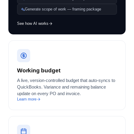
Generate scope of work — framing package
See how AI works
Working budget
A live, version-controlled budget that auto-syncs to
QuickBooks. Variance and remaining balance
update on every PO and invoice.
Learn more