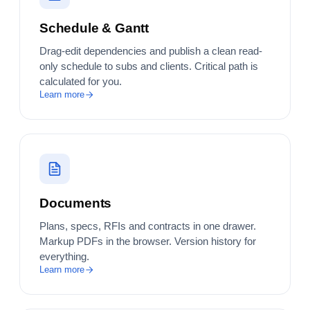
Schedule & Gantt
Drag-edit dependencies and publish a clean read-
only schedule to subs and clients. Critical path is
calculated for you.
Learn more
Documents
Plans, specs, RFIs and contracts in one drawer.
Markup PDFs in the browser. Version history for
everything.
Learn more