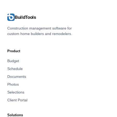
BuildTools
Construction management software for
custom home builders and remodelers.
Product
Budget
Schedule
Documents
Photos
Selections
Client Portal
Solutions