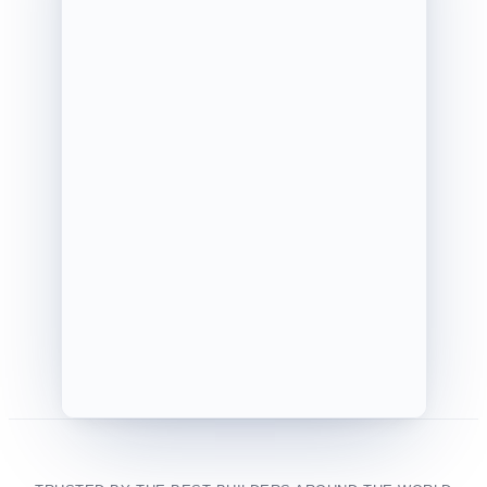
SG
OWNER
GB
PM
Tasks
1/8 (13%)
Selections
167/288 (58%)
Punch List
0/12