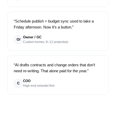
“
Schedule publish + budget sync used to take a
Friday afternoon. Now it’s a button.
”
Owner / GC
O/
Custom homes, 8–12 projects/yr
“
AI drafts contracts and change orders that don’t
need re-writing. That alone paid for the year.
”
COO
C
High-end remodel firm