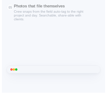
Photos that file themselves
05
Crew snaps from the field auto-tag to the right
project and day. Searchable, share-able with
clients.
01
Dashboard
·
See every project at a glance