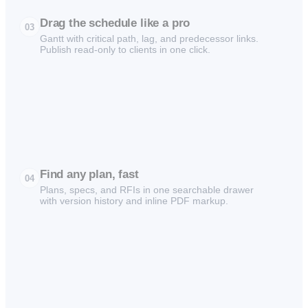
Drag the schedule like a pro
03
Gantt with critical path, lag, and predecessor links.
Publish read-only to clients in one click.
Find any plan, fast
04
Plans, specs, and RFIs in one searchable drawer
with version history and inline PDF markup.