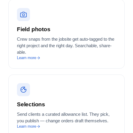
Field photos
Crew snaps from the jobsite get auto-tagged to the
right project and the right day. Searchable, share-
able.
Learn more
Selections
Send clients a curated allowance list. They pick,
you publish — change orders draft themselves.
Learn more