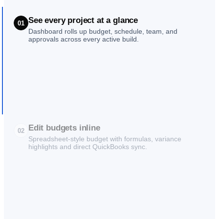
See every project at a glance
01
Dashboard rolls up budget, schedule, team, and
approvals across every active build.
Edit budgets inline
02
Spreadsheet-style budget with formulas, variance
highlights and direct QuickBooks sync.