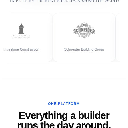
TRUSTED BY THE BEST BUILDERS AROUND THE WORLD
estone Construction
Schneider Building Group
ONE PLATFORM
Everything a builder
runs the day around.