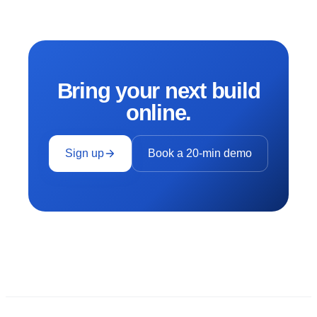
Bring your next build
online.
Sign up
Book a 20-min demo