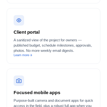
Client portal
A sanitized view of the project for owners —
published budget, schedule milestones, approvals,
photos. No more weekly email digests.
Learn more
Focused mobile apps
Purpose-built camera and document apps for quick
access in the field, plus a robust full app when you