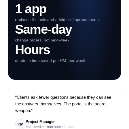
1 app
replaces 3+ tools and a folder of spreadsheets
Same-day
change orders, not next-week
Hours
of admin time saved per PM, per week
“
Clients ask fewer questions because they can see
the answers themselves. The portal is the secret
weapon.
”
Project Manager
PM
Mid-sized custom home builder