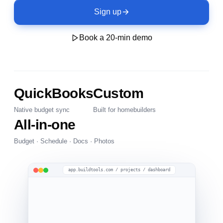
Sign up
Book a 20-min demo
QuickBooks
Custom
Native budget sync
Built for homebuilders
All-in-one
Budget · Schedule · Docs · Photos
app.buildtools.com / projects / dashboard
Under Construction