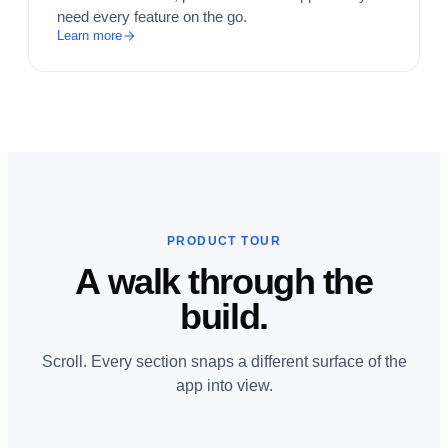
need every feature on the go.
Learn more
PRODUCT TOUR
A walk through the
build.
Scroll. Every section snaps a different surface of the
app into view.