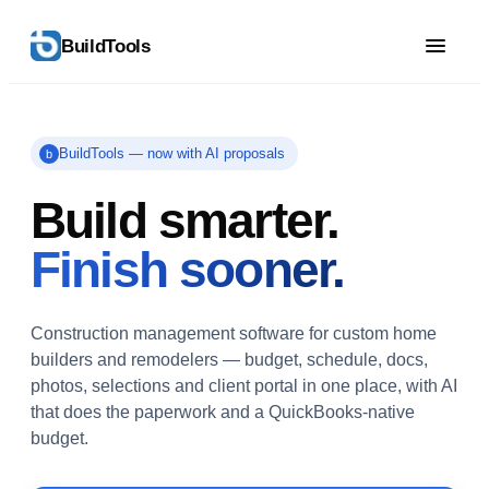
BuildTools
BuildTools — now with AI proposals
b
Build smarter.
Finish sooner.
Construction management software for custom home
builders and remodelers — budget, schedule, docs,
photos, selections and client portal in one place, with AI
that does the paperwork and a QuickBooks-native
budget.