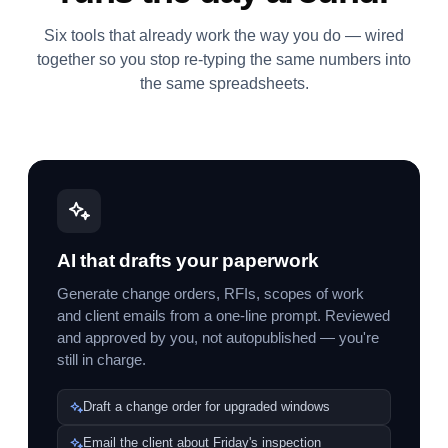
Six tools that already work the way you do — wired
together so you stop re-typing the same numbers into
the same spreadsheets.
AI that drafts your paperwork
Generate change orders, RFIs, scopes of work
and client emails from a one-line prompt. Reviewed
and approved by you, not autopublished — you're
still in charge.
Draft a change order for upgraded windows
Email the client about Friday's inspection