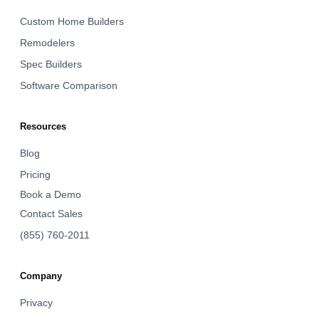
Custom Home Builders
Remodelers
Spec Builders
Software Comparison
Resources
Blog
Pricing
Book a Demo
Contact Sales
(855) 760-2011
Company
Privacy