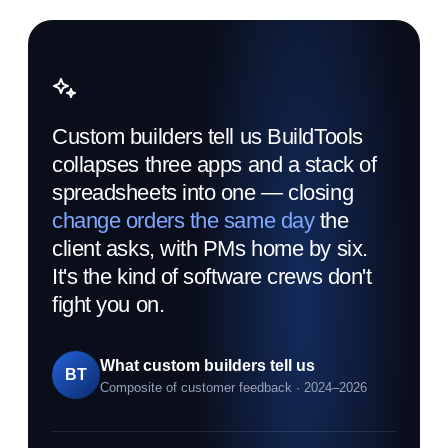
Custom builders tell us BuildTools
collapses three apps and a stack of
spreadsheets into one — closing
change orders the same day
the
client asks, with PMs home by six.
It's the kind of software crews don't
fight you on.
What custom builders tell us
BT
Composite of customer feedback · 2024–2026