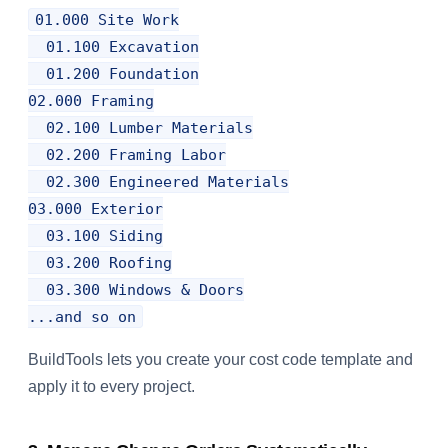
01.000 Site Work

  01.100 Excavation

  01.200 Foundation

02.000 Framing

  02.100 Lumber Materials

  02.200 Framing Labor

  02.300 Engineered Materials

03.000 Exterior

  03.100 Siding

  03.200 Roofing

  03.300 Windows & Doors

BuildTools lets you create your cost code template and
apply it to every project.