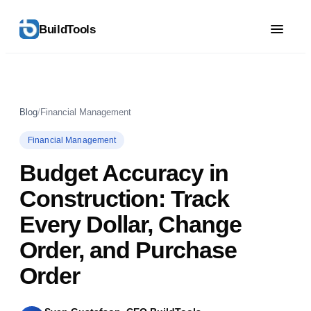
BuildTools
Blog
/
Financial Management
Financial Management
Budget Accuracy in
Construction: Track
Every Dollar, Change
Order, and Purchase
Order