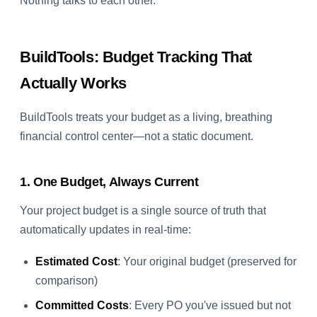
Nothing talks to each other.
BuildTools: Budget Tracking That
Actually Works
BuildTools treats your budget as a living, breathing
financial control center—not a static document.
1. One Budget, Always Current
Your project budget is a single source of truth that
automatically updates in real-time:
Estimated Cost
: Your original budget (preserved for
comparison)
Committed Costs
: Every PO you've issued but not