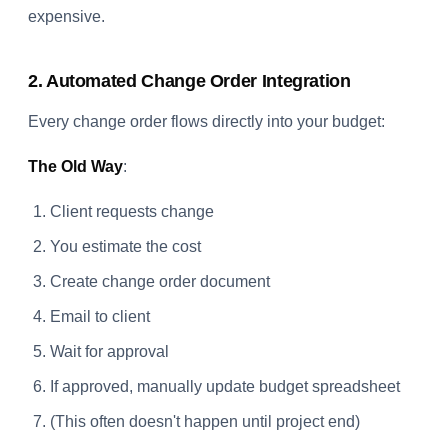
expensive.
2. Automated Change Order Integration
Every change order flows directly into your budget:
The Old Way
:
Client requests change
You estimate the cost
Create change order document
Email to client
Wait for approval
If approved, manually update budget spreadsheet
(This often doesn't happen until project end)