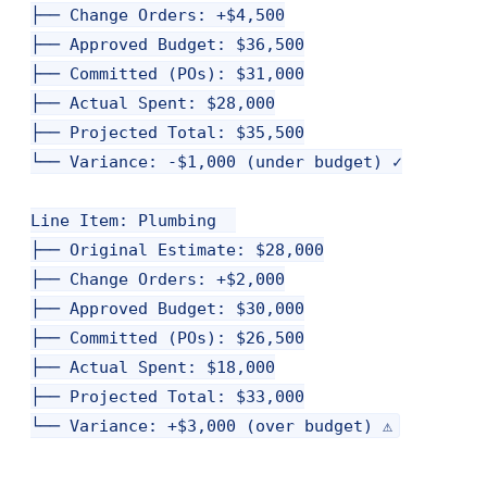
├── Change Orders: +$4,500

├── Approved Budget: $36,500

├── Committed (POs): $31,000

├── Actual Spent: $28,000

├── Projected Total: $35,500

└── Variance: -$1,000 (under budget) ✓

Line Item: Plumbing  

├── Original Estimate: $28,000

├── Change Orders: +$2,000

├── Approved Budget: $30,000

├── Committed (POs): $26,500

├── Actual Spent: $18,000

├── Projected Total: $33,000
