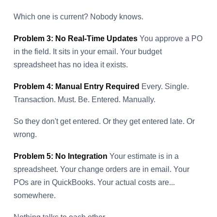
Which one is current? Nobody knows.
Problem 3: No Real-Time Updates
You approve a PO
in the field. It sits in your email. Your budget
spreadsheet has no idea it exists.
Problem 4: Manual Entry Required
Every. Single.
Transaction. Must. Be. Entered. Manually.
So they don't get entered. Or they get entered late. Or
wrong.
Problem 5: No Integration
Your estimate is in a
spreadsheet. Your change orders are in email. Your
POs are in QuickBooks. Your actual costs are...
somewhere.