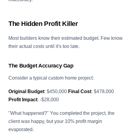
The Hidden Profit Killer
Most builders know their estimated budget. Few know
their actual costs until it's too late.
The Budget Accuracy Gap
Consider a typical custom home project:
Original Budget
: $450,000
Final Cost
: $478,000
Profit Impact
: -$28,000
"What happened?" You completed the project, the
client was happy, but your 10% profit margin
evaporated.