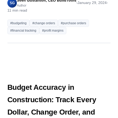
Sven Gustafson, CEO BuildTools
January 29, 2024
SG
Author
11
min read
#
budgeting
#
change orders
#
purchase orders
#
financial tracking
#
profit margins
Budget Accuracy in
Construction: Track Every
Dollar, Change Order, and