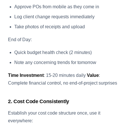
Approve POs from mobile as they come in
Log client change requests immediately
Take photos of receipts and upload
End of Day:
Quick budget health check (2 minutes)
Note any concerning trends for tomorrow
Time Investment
: 15-20 minutes daily
Value
:
Complete financial control, no end-of-project surprises
2. Cost Code Consistently
Establish your cost code structure once, use it
everywhere: