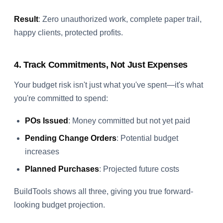
Result
: Zero unauthorized work, complete paper trail,
happy clients, protected profits.
4. Track Commitments, Not Just Expenses
Your budget risk isn't just what you've spent—it's what
you're committed to spend:
POs Issued
: Money committed but not yet paid
Pending Change Orders
: Potential budget
increases
Planned Purchases
: Projected future costs
BuildTools shows all three, giving you true forward-
looking budget projection.