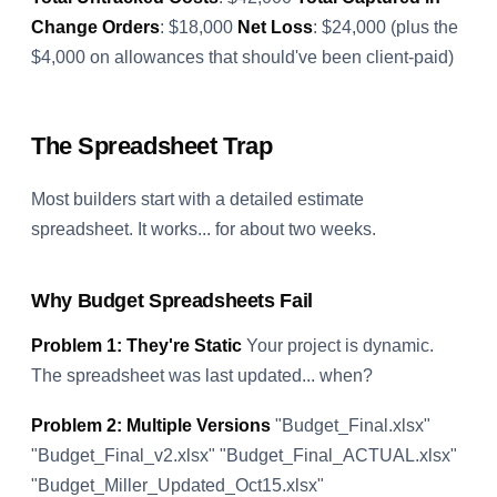
Change Orders
: $18,000
Net Loss
: $24,000 (plus the
$4,000 on allowances that should've been client-paid)
The Spreadsheet Trap
Most builders start with a detailed estimate
spreadsheet. It works... for about two weeks.
Why Budget Spreadsheets Fail
Problem 1: They're Static
Your project is dynamic.
The spreadsheet was last updated... when?
Problem 2: Multiple Versions
"Budget_Final.xlsx"
"Budget_Final_v2.xlsx" "Budget_Final_ACTUAL.xlsx"
"Budget_Miller_Updated_Oct15.xlsx"