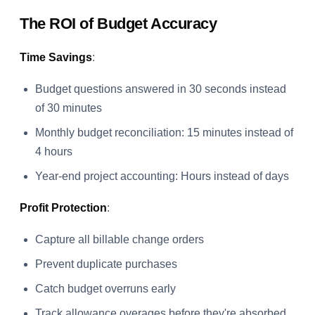
The ROI of Budget Accuracy
Time Savings
:
Budget questions answered in 30 seconds instead
of 30 minutes
Monthly budget reconciliation: 15 minutes instead of
4 hours
Year-end project accounting: Hours instead of days
Profit Protection
:
Capture all billable change orders
Prevent duplicate purchases
Catch budget overruns early
Track allowance overages before they're absorbed