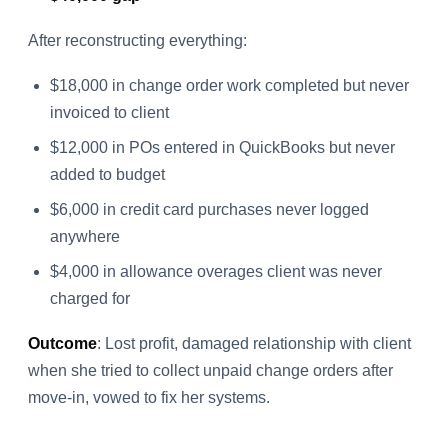
After reconstructing everything:
$18,000 in change order work completed but never
invoiced to client
$12,000 in POs entered in QuickBooks but never
added to budget
$6,000 in credit card purchases never logged
anywhere
$4,000 in allowance overages client was never
charged for
Outcome
: Lost profit, damaged relationship with client
when she tried to collect unpaid change orders after
move-in, vowed to fix her systems.