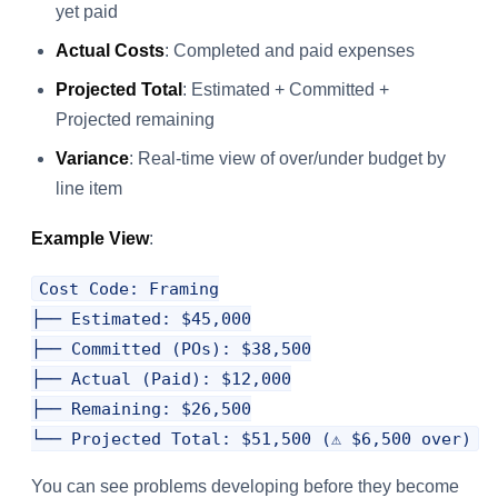
yet paid
Actual Costs
: Completed and paid expenses
Projected Total
: Estimated + Committed +
Projected remaining
Variance
: Real-time view of over/under budget by
line item
Example View
:
Cost Code: Framing

├── Estimated: $45,000

├── Committed (POs): $38,500

├── Actual (Paid): $12,000

├── Remaining: $26,500

You can see problems developing before they become