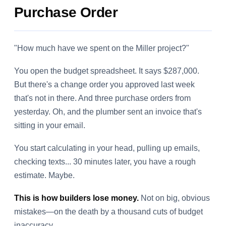
Purchase Order
"How much have we spent on the Miller project?"
You open the budget spreadsheet. It says $287,000.
But there's a change order you approved last week
that's not in there. And three purchase orders from
yesterday. Oh, and the plumber sent an invoice that's
sitting in your email.
You start calculating in your head, pulling up emails,
checking texts... 30 minutes later, you have a rough
estimate. Maybe.
This is how builders lose money.
Not on big, obvious
mistakes—on the death by a thousand cuts of budget
inaccuracy.