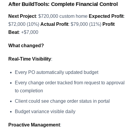
After BuildTools: Complete Financial Control
Next Project
: $720,000 custom home
Expected Profit
:
$72,000 (10%)
Actual Profit
: $79,000 (11%)
Profit
Beat
: +$7,000
What changed?
Real-Time Visibility
:
Every PO automatically updated budget
Every change order tracked from request to approval
to completion
Client could see change order status in portal
Budget variance visible daily
Proactive Management
: