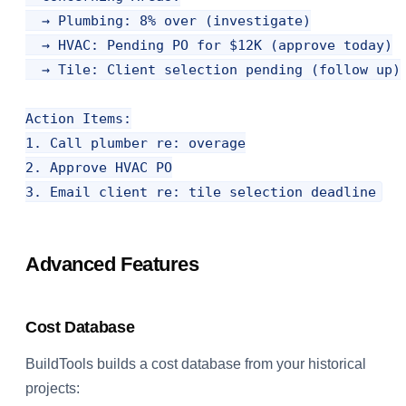
  → Plumbing: 8% over (investigate)

  → HVAC: Pending PO for $12K (approve today)

  → Tile: Client selection pending (follow up)

Action Items:

1. Call plumber re: overage

2. Approve HVAC PO

Advanced Features
Cost Database
BuildTools builds a cost database from your historical
projects: