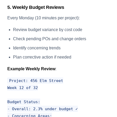
5. Weekly Budget Reviews
Every Monday (10 minutes per project):
Review budget variance by cost code
Check pending POs and change orders
Identify concerning trends
Plan corrective action if needed
Example Weekly Review
:
Project: 456 Elm Street

Week 12 of 32

Budget Status:

- Overall: 2.3% under budget ✓

- Concerning Areas:
