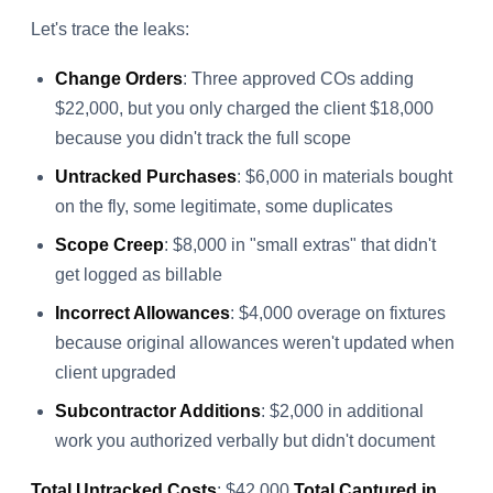
Let's trace the leaks:
Change Orders
: Three approved COs adding
$22,000, but you only charged the client $18,000
because you didn't track the full scope
Untracked Purchases
: $6,000 in materials bought
on the fly, some legitimate, some duplicates
Scope Creep
: $8,000 in "small extras" that didn't
get logged as billable
Incorrect Allowances
: $4,000 overage on fixtures
because original allowances weren't updated when
client upgraded
Subcontractor Additions
: $2,000 in additional
work you authorized verbally but didn't document
Total Untracked Costs
: $42,000
Total Captured in