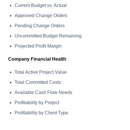
Current Budget vs. Actual
Approved Change Orders
Pending Change Orders
Uncommitted Budget Remaining
Projected Profit Margin
Company Financial Health
:
Total Active Project Value
Total Committed Costs
Available Cash Flow Needs
Profitability by Project
Profitability by Client Type