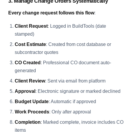
3. Manage Change Orders Systematically
Every change request follows this flow
:
Client Request
: Logged in BuildTools (date
stamped)
Cost Estimate
: Created from cost database or
subcontractor quotes
CO Created
: Professional CO document auto-
generated
Client Review
: Sent via email from platform
Approval
: Electronic signature or marked declined
Budget Update
: Automatic if approved
Work Proceeds
: Only after approval
Completion
: Marked complete, invoice includes CO
items