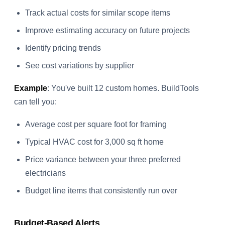
Track actual costs for similar scope items
Improve estimating accuracy on future projects
Identify pricing trends
See cost variations by supplier
Example
: You've built 12 custom homes. BuildTools
can tell you:
Average cost per square foot for framing
Typical HVAC cost for 3,000 sq ft home
Price variance between your three preferred
electricians
Budget line items that consistently run over
Budget-Based Alerts