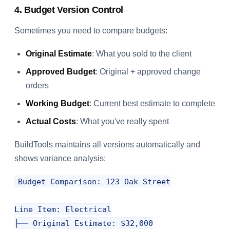
4. Budget Version Control
Sometimes you need to compare budgets:
Original Estimate
: What you sold to the client
Approved Budget
: Original + approved change
orders
Working Budget
: Current best estimate to complete
Actual Costs
: What you've really spent
BuildTools maintains all versions automatically and
shows variance analysis:
Budget Comparison: 123 Oak Street

Line Item: Electrical

├── Original Estimate: $32,000
