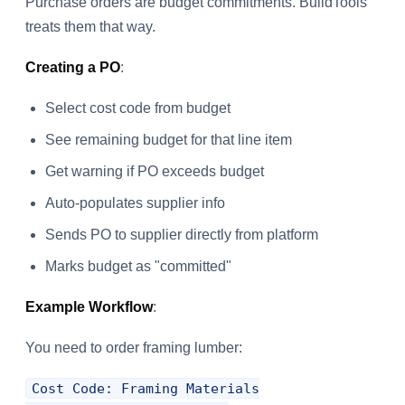
Purchase orders are budget commitments. BuildTools
treats them that way.
Creating a PO
:
Select cost code from budget
See remaining budget for that line item
Get warning if PO exceeds budget
Auto-populates supplier info
Sends PO to supplier directly from platform
Marks budget as "committed"
Example Workflow
:
You need to order framing lumber:
Cost Code: Framing Materials
