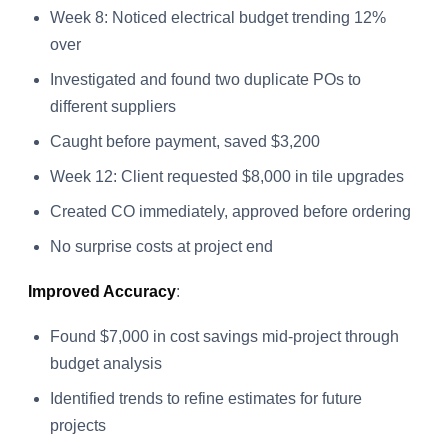
Week 8: Noticed electrical budget trending 12%
over
Investigated and found two duplicate POs to
different suppliers
Caught before payment, saved $3,200
Week 12: Client requested $8,000 in tile upgrades
Created CO immediately, approved before ordering
No surprise costs at project end
Improved Accuracy
:
Found $7,000 in cost savings mid-project through
budget analysis
Identified trends to refine estimates for future
projects