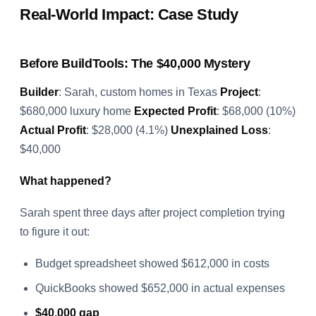
Real-World Impact: Case Study
Before BuildTools: The $40,000 Mystery
Builder
: Sarah, custom homes in Texas
Project
:
$680,000 luxury home
Expected Profit
: $68,000 (10%)
Actual Profit
: $28,000 (4.1%)
Unexplained Loss
:
$40,000
What happened?
Sarah spent three days after project completion trying
to figure it out:
Budget spreadsheet showed $612,000 in costs
QuickBooks showed $652,000 in actual expenses
$40,000 gap