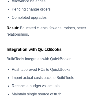
Allowance balances
Pending change orders
Completed upgrades
Result
: Educated clients, fewer surprises, better
relationships.
Integration with QuickBooks
BuildTools integrates with QuickBooks:
Push approved POs to QuickBooks
Import actual costs back to BuildTools
Reconcile budget vs. actuals
Maintain single source of truth