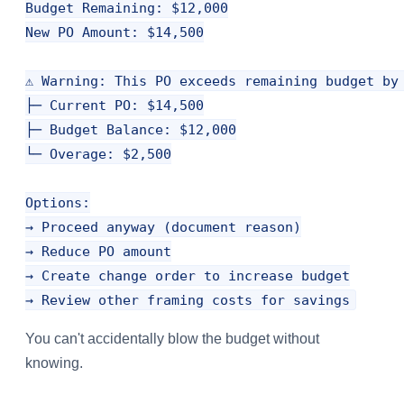
Budget Remaining: $12,000

New PO Amount: $14,500

⚠️ Warning: This PO exceeds remaining budget by 
├─ Current PO: $14,500

├─ Budget Balance: $12,000

└─ Overage: $2,500

Options:

→ Proceed anyway (document reason)

→ Reduce PO amount

→ Create change order to increase budget

You can't accidentally blow the budget without
knowing.