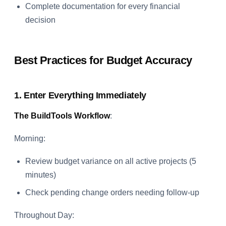
Complete documentation for every financial
decision
Best Practices for Budget Accuracy
1. Enter Everything Immediately
The BuildTools Workflow
:
Morning:
Review budget variance on all active projects (5
minutes)
Check pending change orders needing follow-up
Throughout Day: