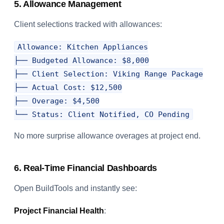
5. Allowance Management
Client selections tracked with allowances:
Allowance: Kitchen Appliances

├── Budgeted Allowance: $8,000

├── Client Selection: Viking Range Package

├── Actual Cost: $12,500

├── Overage: $4,500

No more surprise allowance overages at project end.
6. Real-Time Financial Dashboards
Open BuildTools and instantly see:
Project Financial Health
: