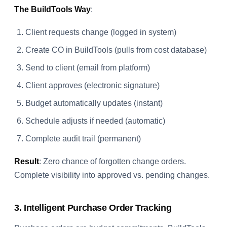
The BuildTools Way
:
Client requests change (logged in system)
Create CO in BuildTools (pulls from cost database)
Send to client (email from platform)
Client approves (electronic signature)
Budget automatically updates (instant)
Schedule adjusts if needed (automatic)
Complete audit trail (permanent)
Result
: Zero chance of forgotten change orders.
Complete visibility into approved vs. pending changes.
3. Intelligent Purchase Order Tracking