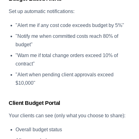
Set up automatic notifications:
"Alert me if any cost code exceeds budget by 5%"
"Notify me when committed costs reach 80% of
budget"
"Warn me if total change orders exceed 10% of
contract"
"Alert when pending client approvals exceed
$10,000"
Client Budget Portal
Your clients can see (only what you choose to share):
Overall budget status