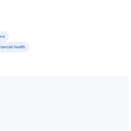
ers
nancial health