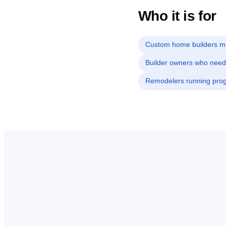
Who it is for
Custom home builders ma
Builder owners who need
Remodelers running progr