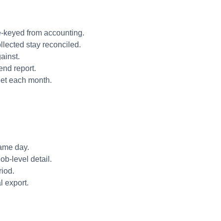
re-keyed from accounting.
llected stay reconciled.
ainst.
end report.
eet each month.
same day.
b-level detail.
riod.
l export.