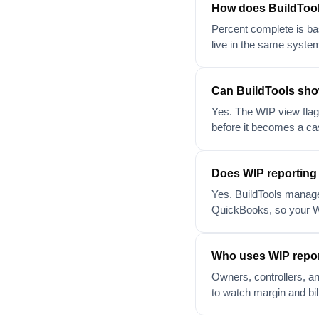
How does BuildTool
Percent complete is ba
live in the same system
Can BuildTools show
Yes. The WIP view flags
before it becomes a ca
Does WIP reporting
Yes. BuildTools manage
QuickBooks, so your W
Who uses WIP repor
Owners, controllers, a
to watch margin and bil