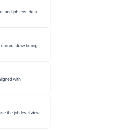
et and job cost data
 correct draw timing
ligned with
se the job-level view