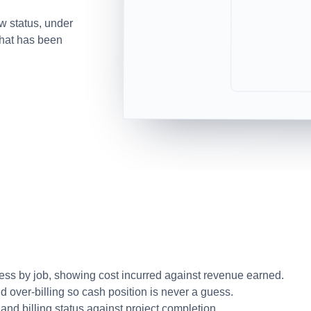
w status, under
what has been
ess by job, showing cost incurred against revenue earned.
d over-billing so cash position is never a guess.
nd billing status against project completion.