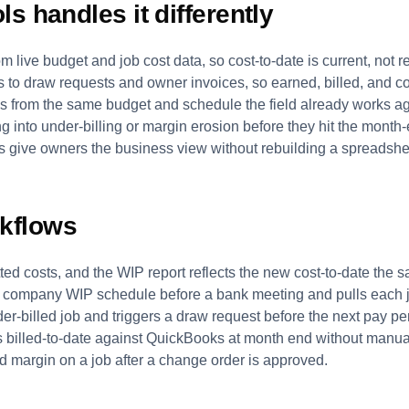
s handles it differently
m live budget and job cost data, so cost-to-date is current, not 
s to draw requests and owner invoices, so earned, billed, and co
s from the same budget and schedule the field already works ag
ing into under-billing or margin erosion before they hit the month-
s give owners the business view without rebuilding a spreadsh
kflows
d costs, and the WIP report reflects the new cost-to-date the 
 company WIP schedule before a bank meeting and pulls each jo
er-billed job and triggers a draw request before the next pay pe
es billed-to-date against QuickBooks at month end without manua
 margin on a job after a change order is approved.