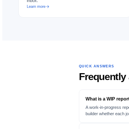
inbox.
Learn more
QUICK ANSWERS
Frequently
What is a WIP repor
A work-in-progress repo
builder whether each job