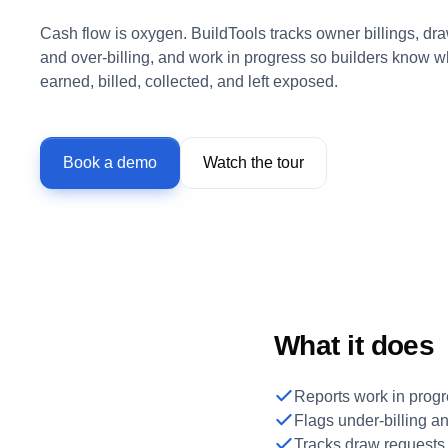
Cash flow is oxygen. BuildTools tracks owner billings, dra
and over-billing, and work in progress so builders know 
earned, billed, collected, and left exposed.
Book a demo
Watch the tour
What it does
Reports work in progr
Flags under-billing an
Tracks draw requests a