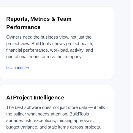
Reports, Metrics & Team
Performance
Owners need the business view, not just the
project view. BuildTools shows project health,
financial performance, workload, activity, and
operational trends across the company.
Learn more
AI Project Intelligence
The best software does not just store data — it tells
the builder what needs attention. BuildTools
surfaces risk, exceptions, missing approvals,
budget variance, and stale items across projects.