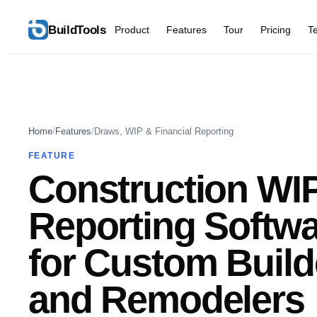
BuildTools
Product
Features
Tour
Pricing
T
Home
/
Features
/
Draws, WIP & Financial Reporting
FEATURE
Construction WI
Reporting Softw
for Custom Build
and Remodelers