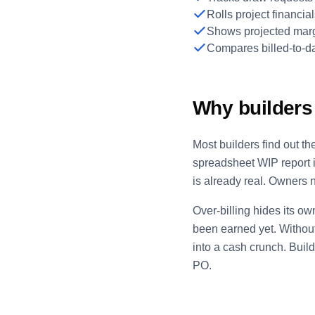
Rolls project financ
Shows projected marg
Compares billed-to-da
Why builders 
Most builders find out t
spreadsheet WIP report i
is already real. Owners n
Over-billing hides its ow
been earned yet. Without
into a cash crunch. Buil
PO.