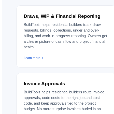
Draws, WIP & Financial Reporting
BuildTools helps residential builders track draw
requests, billings, collections, under and over-
billing, and work-in-progress reporting. Owners get
a clearer picture of cash flow and project financial
health.
Learn more
Invoice Approvals
BuildTools helps residential builders route invoice
approvals, code costs to the right job and cost
code, and keep approvals tied to the project
budget. No more surprise invoices buried in an