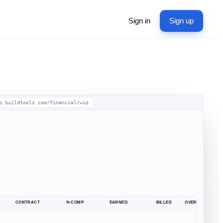
Sign in
Sign up
p.buildtools.com/financial/wip
CONTRACT
% COMP
EARNED
BILLED
OVER / UNDER