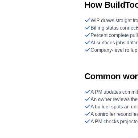
How BuildTool
WIP draws straight fro
Billing status connect
Percent complete pull
AI surfaces jobs drift
Company-level rollup
Common wor
A PM updates committe
An owner reviews the
A builder spots an und
A controller reconcil
A PM checks projected