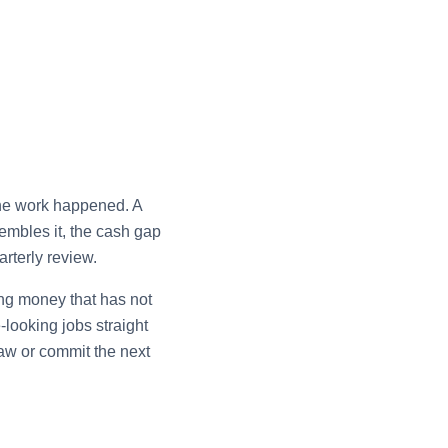
the work happened. A
embles it, the cash gap
arterly review.
ing money that has not
looking jobs straight
raw or commit the next