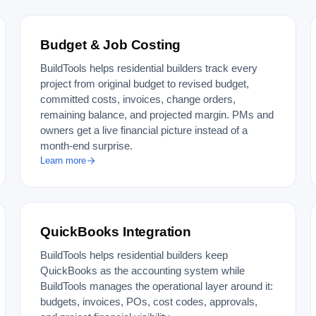
Budget & Job Costing
BuildTools helps residential builders track every
project from original budget to revised budget,
committed costs, invoices, change orders,
remaining balance, and projected margin. PMs and
owners get a live financial picture instead of a
month-end surprise.
Learn more
QuickBooks Integration
BuildTools helps residential builders keep
QuickBooks as the accounting system while
BuildTools manages the operational layer around it:
budgets, invoices, POs, cost codes, approvals,