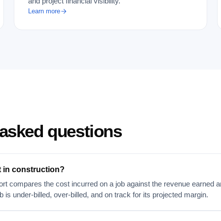
and project financial visibility.
Learn more
 asked questions
t in construction?
rt compares the cost incurred on a job against the revenue earned and 
 is under-billed, over-billed, and on track for its projected margin.