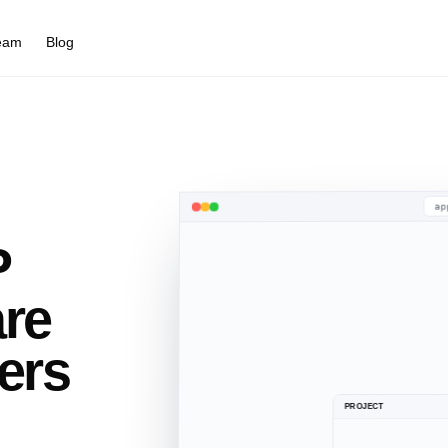
eam
Blog
ap
P
BuildTools
Built Companies
are
ers
PROJECT