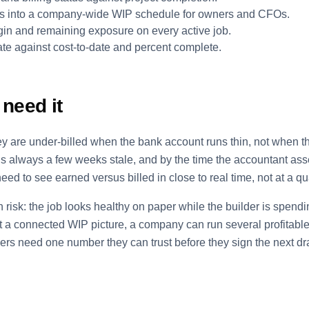
ials into a company-wide WIP schedule for owners and CFOs.
in and remaining exposure on every active job.
te against cost-to-date and percent complete.
need it
hey are under-billed when the bank account runs thin, not when 
s always a few weeks stale, and by the time the accountant ass
eed to see earned versus billed in close to real time, not at a qu
n risk: the job looks healthy on paper while the builder is spend
 a connected WIP picture, a company can run several profitable-
ders need one number they can trust before they sign the next d