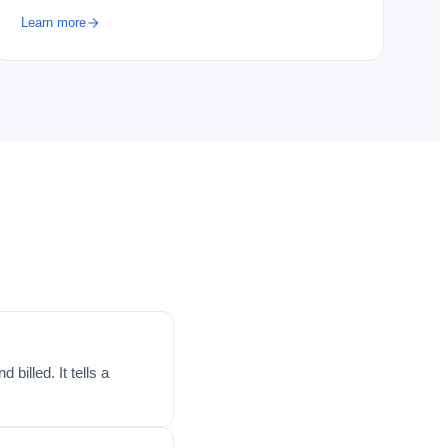
Learn more
billed. It tells a