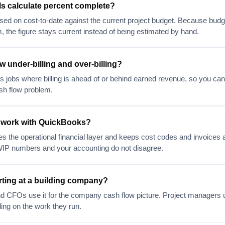
s calculate percent complete?
sed on cost-to-date against the current project budget. Because budg
, the figure stays current instead of being estimated by hand.
 under-billing and over-billing?
 jobs where billing is ahead of or behind earned revenue, so you can
sh flow problem.
 work with QuickBooks?
s the operational financial layer and keeps cost codes and invoices a
IP numbers and your accounting do not disagree.
ting at a building company?
nd CFOs use it for the company cash flow picture. Project managers u
ling on the work they run.