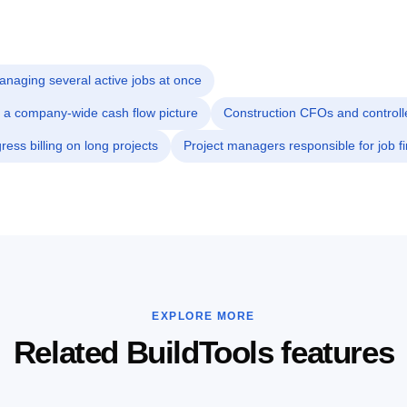
naging several active jobs at once
 a company-wide cash flow picture
Construction CFOs and controll
ess billing on long projects
Project managers responsible for job fi
EXPLORE MORE
Related BuildTools features